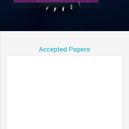
Accepted Papers