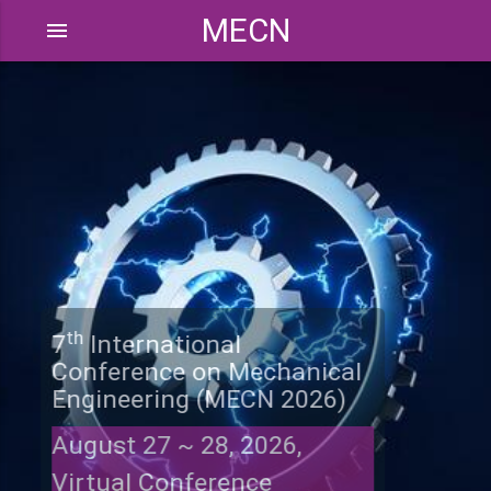
MECN
menu
th
7
International
Conference on Mechanical
Engineering (MECN 2026)
August 27 ~ 28, 2026,
Virtual Conference