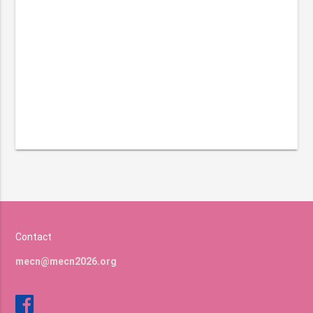
Contact
mecn@mecn2026.org